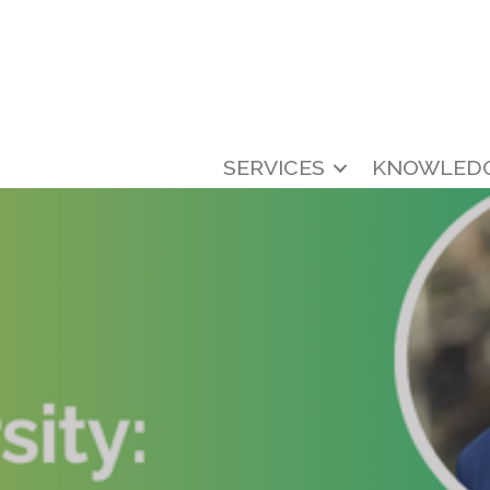
SERVICES
KNOWLED