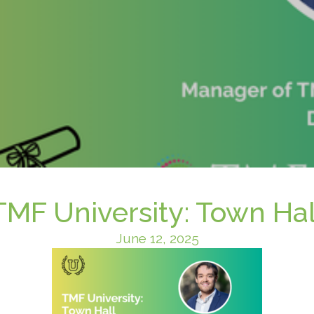
TMF University: Town Hal
June 12, 2025