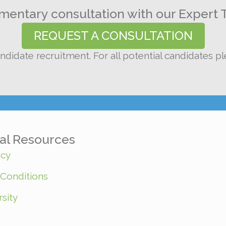
entary consultation with our Expert 
REQUEST A CONSULTATION
ndidate recruitment. For all potential candidates p
nal Resources
icy
Conditions
sity