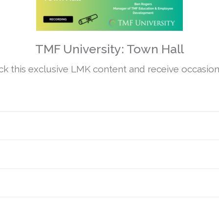
TMF University: Town Hall
 this exclusive LMK content and receive occasiona