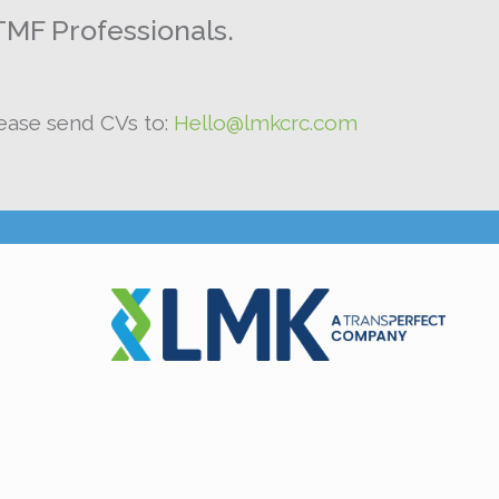
TMF Professionals.
lease send CVs to:
Hello@lmkcrc.com