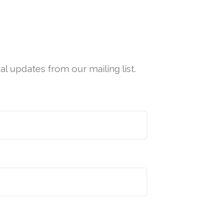
l updates from our mailing list.