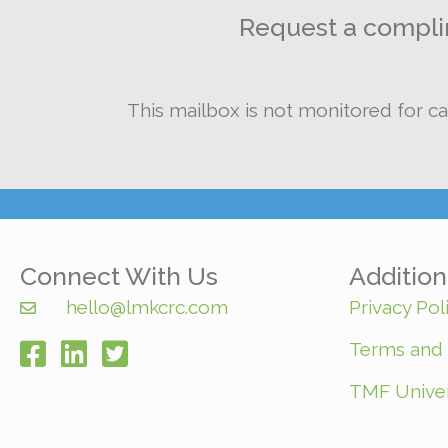
Request a complim
This mailbox is not monitored for ca
Connect With Us
Additio
hello@lmkcrc.com
Privacy Pol
Terms and 
facebook
TMF Univer