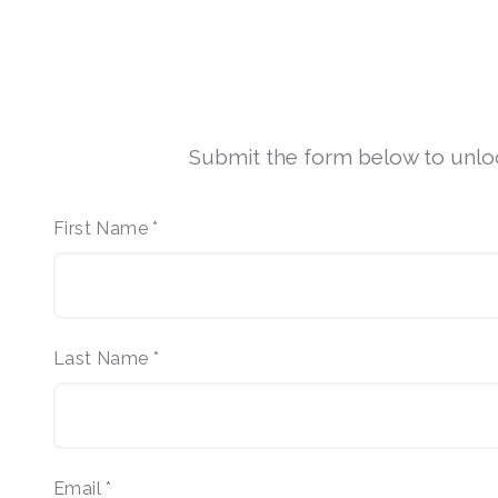
Submit the form below to unlock