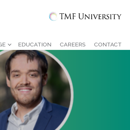
GE
EDUCATION
CAREERS
CONTACT