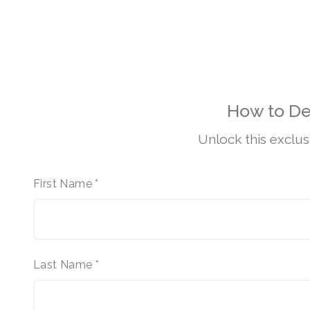
How to De
Unlock this exclus