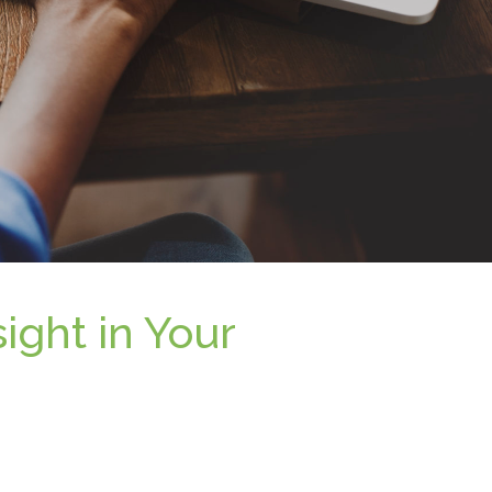
ight in Your