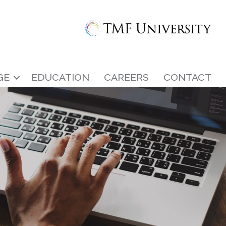
GE
EDUCATION
CAREERS
CONTACT