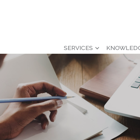
SERVICES
KNOWLED