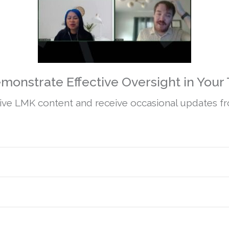
monstrate Effective Oversight in Your 
ive LMK content and receive occasional updates fro