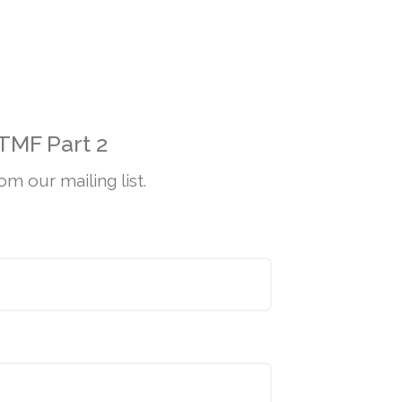
TMF Part 2
m our mailing list.