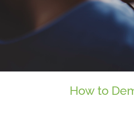
How to Demo