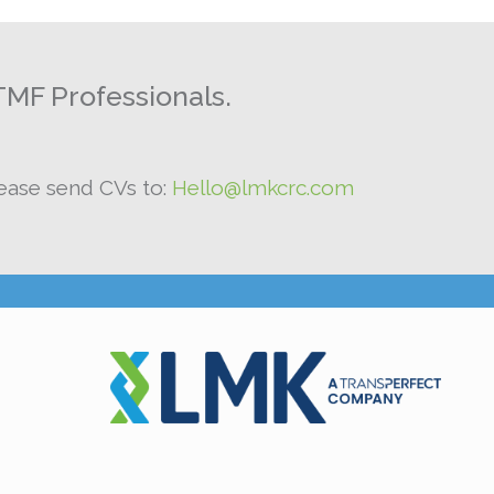
TMF Professionals.
lease send CVs to:
Hello@lmkcrc.com