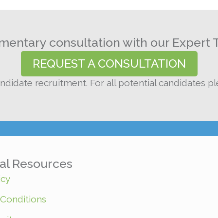
entary consultation with our Expert 
REQUEST A CONSULTATION
ndidate recruitment. For all potential candidates p
nal Resources
icy
Conditions