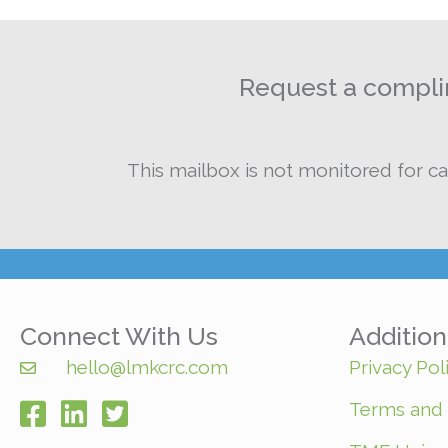
Request a complim
This mailbox is not monitored for ca
Connect With Us
Additio
hello@lmkcrc.com
Privacy Pol
Terms and 
facebook