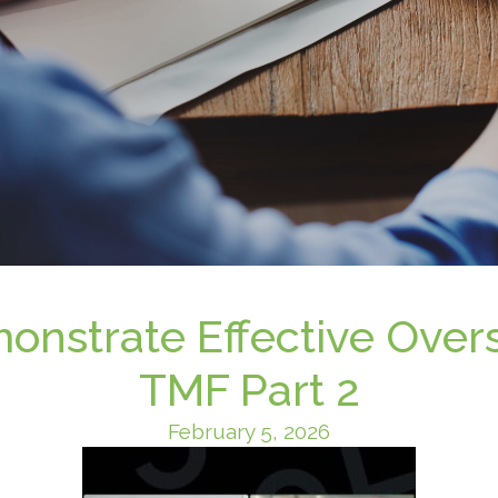
nstrate Effective Overs
TMF Part 2
February 5, 2026