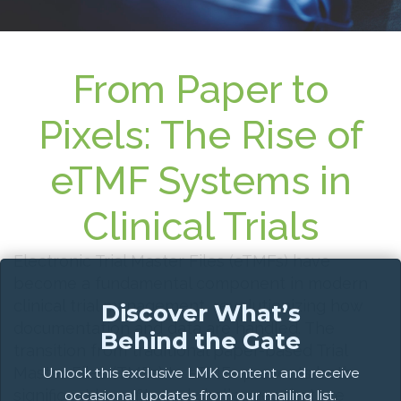
From Paper to
Pixels: The Rise of
eTMF Systems in
Clinical Trials
Electronic Trial Master Files (eTMFs) have
become a fundamental component in modern
clinical trial management, revolutionizing how
Discover What’s
documentation and data are handled. The
Behind the Gate
transition from traditional paper-based Trial
Master Files (TMFs) to eTMFs presents both
Unlock this exclusive LMK content and receive
significant benefits and challenges that are
occasional updates from our mailing list.