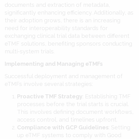
documents and extraction of metadata,
significantly enhancing efficiency. Additionally, as
their adoption grows, there is an increasing
need for interoperability standards for
exchanging clinical trial data between different
eTMF solutions, benefiting sponsors conducting
multi-system trials​​.
Implementing and Managing eTMFs
Successful deployment and management of
eTMFs involve several strategies:
Proactive TMF Strategy
: Establishing TMF
processes before the trial starts is crucial.
This involves defining document workflows,
access control, and timelines upfront​​.
Compliance with GCP Guidelines
: Setting
up eTMF systems to comply with Good