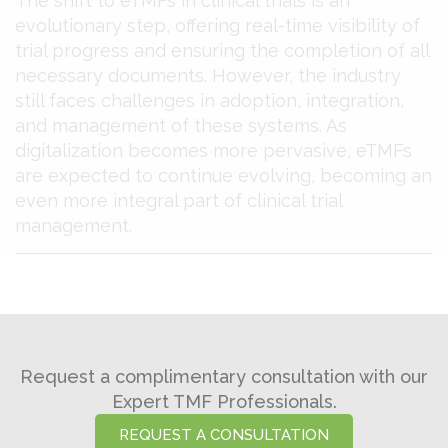
The shift to eTMFs in clinical trials is an
evolutionary step, offering real-time visibility of
trial progress and ensuring the completion of all
necessary documents. However, the industry
still faces challenges in adoption, integration,
and management of these systems. As
digitalization becomes more pervasive, eTMFs
are expected to continue evolving, becoming an
even more integral part of clinical trial
management​​.
Request a complimentary consultation with our
Expert TMF Professionals.
REQUEST A CONSULTATION