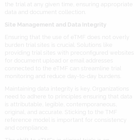
the trial at any given time, ensuring appropriate
data and document collection​​.
Site Management and Data Integrity
Ensuring that the use of eTMF does not overly
burden trial sites is crucial. Solutions like
providing trial sites with preconfigured websites
for document upload or email addresses
connected to the eTMF can streamline trial
monitoring and reduce day-to-day burdens​​.
Maintaining data integrity is key. Organizations
need to adhere to principles ensuring that data
is attributable, legible, contemporaneous,
original, and accurate. Sticking to the TMF
reference model is important for consistency
and compliance​​.