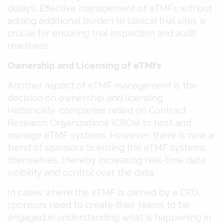
delays. Effective management of eTMFs without
adding additional burden to clinical trial sites is
crucial for ensuring trial inspection and audit
readiness​​.
Ownership and Licensing of eTMFs
Another aspect of eTMF management is the
decision on ownership and licensing.
Historically, companies relied on Contract
Research Organizations (CROs) to host and
manage eTMF systems. However, there is now a
trend of sponsors licensing the eTMF systems
themselves, thereby increasing real-time data
visibility and control over the data​​.
In cases where the eTMF is owned by a CRO,
sponsors need to create their teams to be
engaged in understanding what is happening in