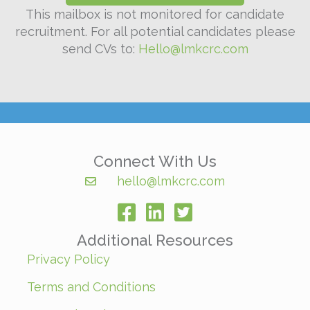
This mailbox is not monitored for candidate
recruitment. For all potential candidates please
send CVs to:
Hello@lmkcrc.com
Connect With Us
hello@lmkcrc.com
facebook
Additional Resources
Privacy Policy
Terms and Conditions