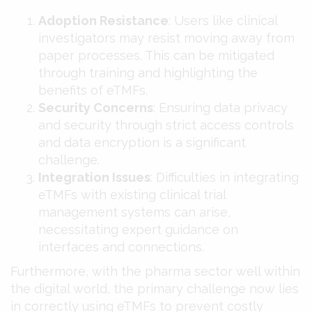
Adoption Resistance
: Users like clinical
investigators may resist moving away from
paper processes. This can be mitigated
through training and highlighting the
benefits of eTMFs​​.
Security Concerns
: Ensuring data privacy
and security through strict access controls
and data encryption is a significant
challenge​​.
Integration Issues
: Difficulties in integrating
eTMFs with existing clinical trial
management systems can arise,
necessitating expert guidance on
interfaces and connections​​.
Furthermore, with the pharma sector well within
the digital world, the primary challenge now lies
in correctly using eTMFs to prevent costly