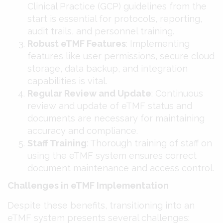
Clinical Practice (GCP) guidelines from the
start is essential for protocols, reporting,
audit trails, and personnel training​​.
Robust eTMF Features
: Implementing
features like user permissions, secure cloud
storage, data backup, and integration
capabilities is vital​​.
Regular Review and Update
: Continuous
review and update of eTMF status and
documents are necessary for maintaining
accuracy and compliance​​.
Staff Training
: Thorough training of staff on
using the eTMF system ensures correct
document maintenance and access control​​.
Challenges in eTMF Implementation
Despite these benefits, transitioning into an
eTMF system presents several challenges: